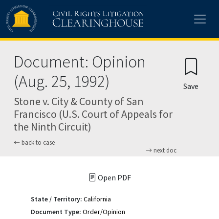
Skip to main content
Document: Opinion
(Aug. 25, 1992)
Save
Stone v. City & County of San
Francisco (U.S. Court of Appeals for
the Ninth Circuit)
back to case
next doc
Open PDF
State / Territory:
California
Document Type:
Order/Opinion