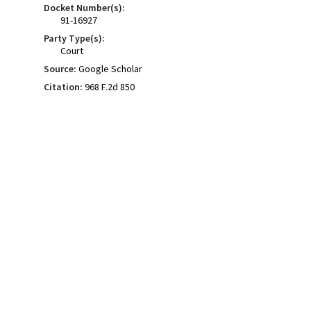
Docket Number(s):
91-16927
Party Type(s):
Court
Source:
Google Scholar
Citation:
968 F.2d 850