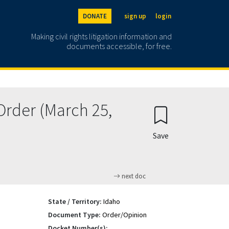
DONATE
sign up
login
Making civil rights litigation information and
documents accessible, for free.
Order (March 25,
Save
next doc
State / Territory:
Idaho
Document Type:
Order/Opinion
Docket Number(s):