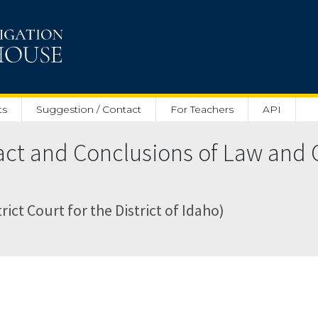
ts
Suggestion / Contact
For Teachers
API
act and Conclusions of Law and 
rict Court for the District of Idaho)