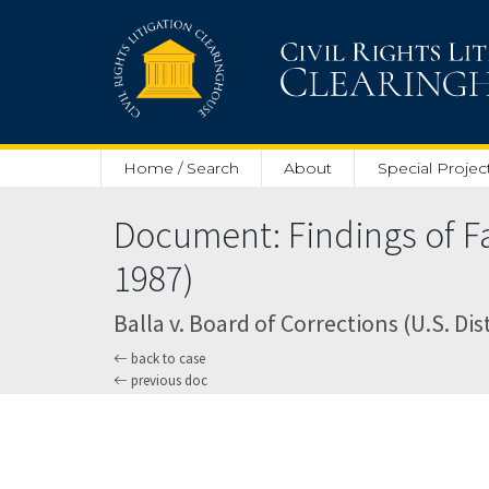
Skip to main content
Home / Search
About
Special Projec
Document: Findings of F
1987)
Balla v. Board of Corrections (U.S. Dist
back to case
previous doc