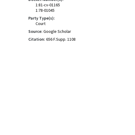
1:81-cv-01165
1:78-01045
Party Type(s):
Court
Source:
Google Scholar
Citation:
656 F.Supp. 1108