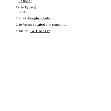
97-06327
Party Type(s):
Court
Source:
Google Scholar
Cite Paren:
vacated and remanded
Citation:
143 F.3d 1432