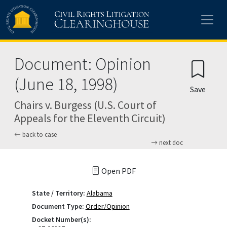
Skip to main content
Document: Opinion
(June 18, 1998)
Save
Chairs v. Burgess (U.S. Court of
Appeals for the Eleventh Circuit)
back to case
next doc
Open PDF
State / Territory:
Alabama
Document Type:
Order/Opinion
Docket Number(s):