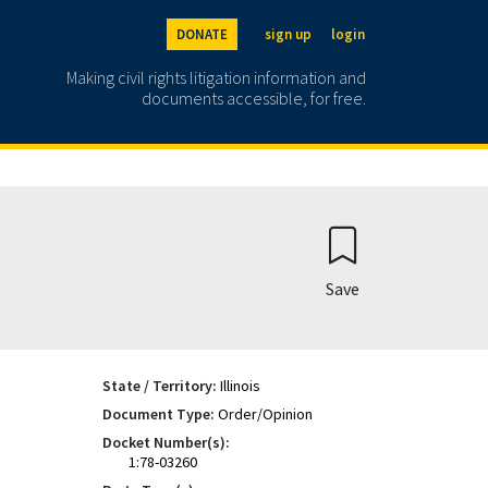
DONATE
sign up
login
Making civil rights litigation information and
documents accessible, for free.
Save
State / Territory:
Illinois
Document Type:
Order/Opinion
Docket Number(s):
1:78-03260