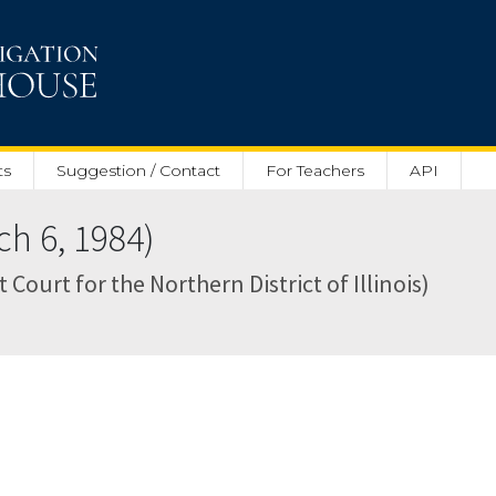
ts
Suggestion / Contact
For Teachers
API
h 6, 1984)
ct Court for the Northern District of Illinois)