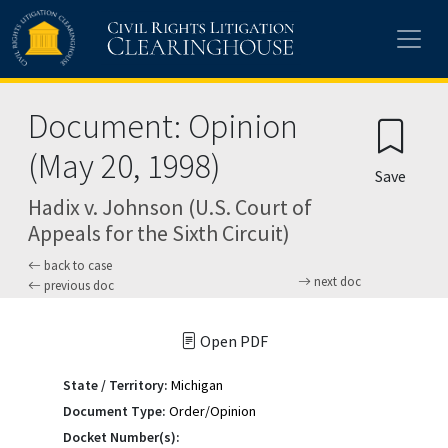
Skip to main content
Document: Opinion
(May 20, 1998)
Save
Hadix v. Johnson (U.S. Court of
Appeals for the Sixth Circuit)
back to case
next doc
previous doc
Open PDF
State / Territory:
Michigan
Document Type:
Order/Opinion
Docket Number(s):