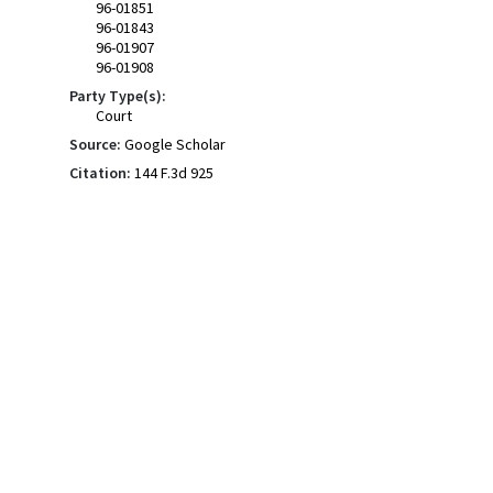
96-01851
96-01843
96-01907
96-01908
Party Type(s):
Court
Source:
Google Scholar
Citation:
144 F.3d 925