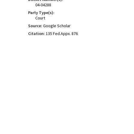
04-04288
Party Type(s):
Court
Source:
Google Scholar
Citation:
135 Fed.Appx. 876