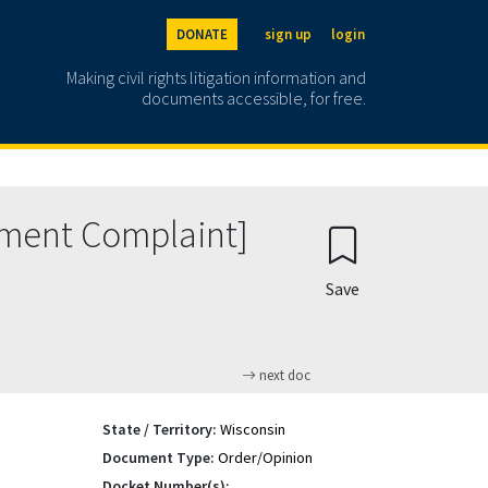
DONATE
sign up
login
Making civil rights litigation information and
documents accessible, for free.
dment Complaint]
Save
next doc
State / Territory:
Wisconsin
Document Type:
Order/Opinion
Docket Number(s):