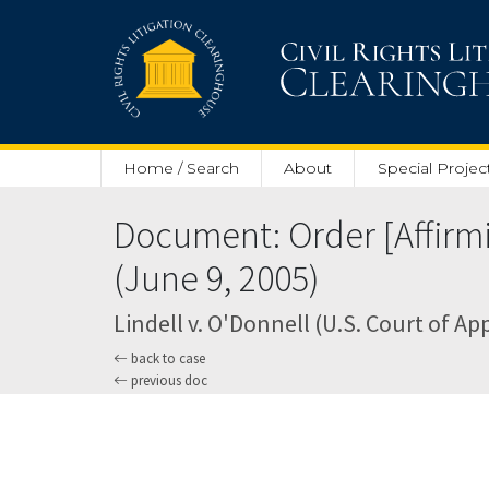
Skip to main content
Home / Search
About
Special Projec
Document: Order [Affirm
(June 9, 2005)
Lindell v. O'Donnell (U.S. Court of Ap
back to case
previous doc