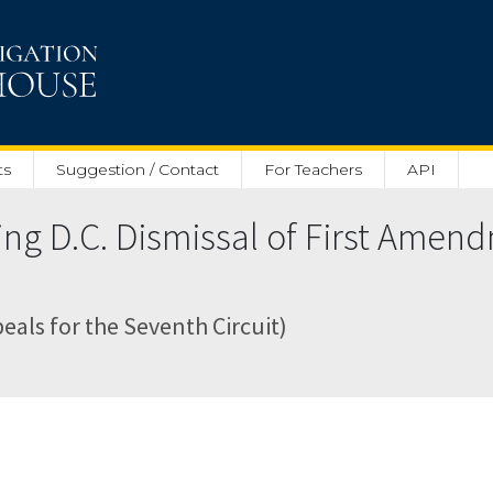
ts
Suggestion / Contact
For Teachers
API
ing D.C. Dismissal of First Amen
peals for the Seventh Circuit)