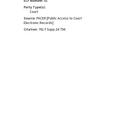
ECF Number:
61
Party Type(s):
Court
Source:
PACER [Public Access to Court
Electronic Records]
Citation:
761 F.Supp.2d 794