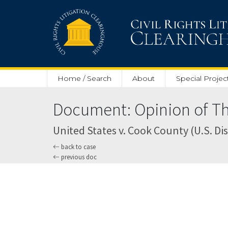
Skip to main content
Home / Search
About
Special Projec
Document: Opinion of Thr
United States v. Cook County (U.S. Dist
back to case
previous doc