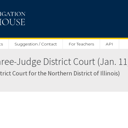
ts
Suggestion / Contact
For Teachers
API
ee-Judge District Court (Jan. 11
rict Court for the Northern District of Illinois)