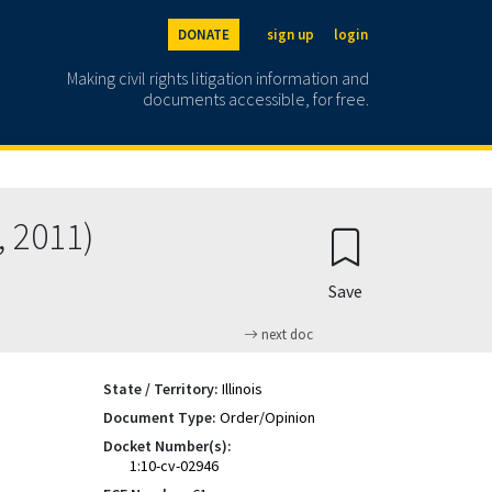
DONATE
sign up
login
Making civil rights litigation information and
documents accessible, for free.
, 2011)
Save
next doc
State / Territory:
Illinois
Document Type:
Order/Opinion
Docket Number(s):
1:10-cv-02946