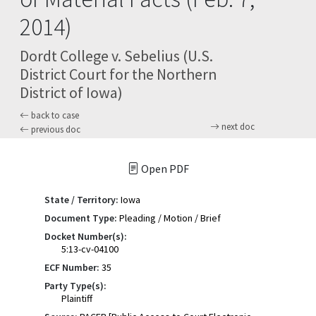
2014)
Dordt College v. Sebelius (U.S.
District Court for the Northern
District of Iowa)
back to case
next doc
previous doc
Open PDF
State / Territory:
Iowa
Document Type:
Pleading / Motion / Brief
Docket Number(s):
5:13-cv-04100
ECF Number:
35
Party Type(s):
Plaintiff