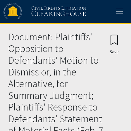
Skip to main content
Document: Plaintiffs'
Opposition to
Save
Defendants' Motion to
Dismiss or, in the
Alternative, for
Summary Judgment;
Plaintiffs' Response to
Defendants' Statement
of Material Facts (Feb. 7,