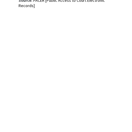
Source:
PACER [Public Access to Court Electronic
Records]