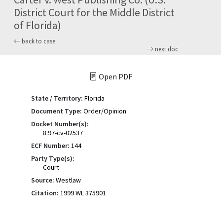
District Court for the Middle District
of Florida)
back to case
next doc
Open PDF
State / Territory:
Florida
Document Type:
Order/Opinion
Docket Number(s):
8:97-cv-02537
ECF Number:
144
Party Type(s):
Court
Source:
Westlaw
Citation:
1999 WL 375901