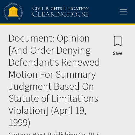
Skip to main content
Document: Opinion
[And Order Denying
Save
Defendant's Renewed
Motion For Summary
Judgment Based On
Statute of Limitations
Violation] (April 19,
1999)
Carter v. West Publishing Co. (U.S.