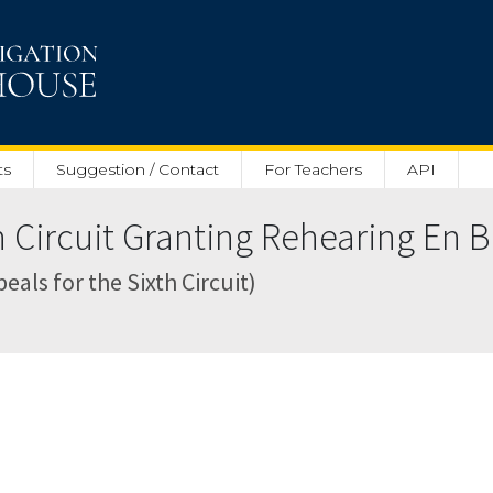
ts
Suggestion / Contact
For Teachers
API
 Circuit Granting Rehearing En B
als for the Sixth Circuit)