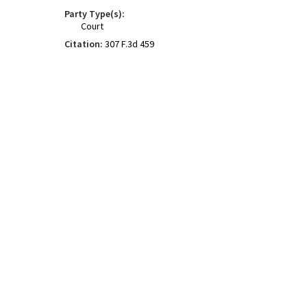
Party Type(s):
Court
Citation:
307 F.3d 459