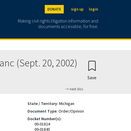
DONATE
sign up
login
Making civil rights litigation information and
documents accessible, for free.
anc (Sept. 20, 2002)
Save
next doc
State / Territory:
Michigan
Document Type:
Order/Opinion
Docket Number(s):
00-01824
00-01845