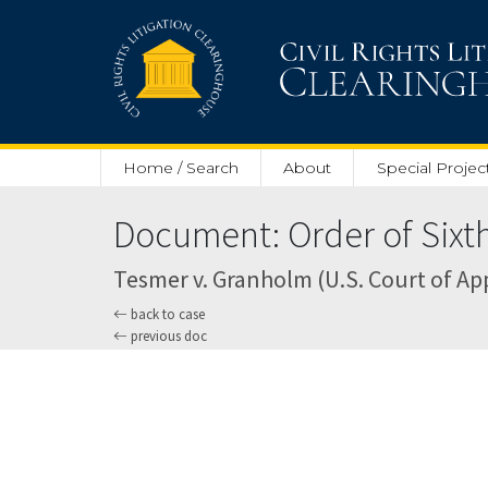
Skip to main content
Home / Search
About
Special Projec
Document: Order of Sixth
Tesmer v. Granholm (U.S. Court of Appe
back to case
previous doc