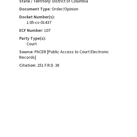
State / Territory:
District of Columbia
Document Type:
Order/Opinion
Docket Number(s):
1:05-cv-01437
ECF Number:
107
Party Type(s):
Court
Source:
PACER [Public Access to Court Electronic
Records]
Citation:
251 F.R.D. 38