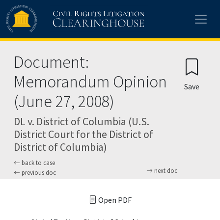
Skip to main content
Document:
Memorandum Opinion
Save
(June 27, 2008)
DL v. District of Columbia (U.S.
District Court for the District of
District of Columbia)
back to case
next doc
previous doc
Open PDF