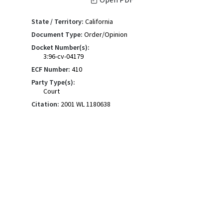
State / Territory:
California
Document Type:
Order/Opinion
Docket Number(s):
3:96-cv-04179
ECF Number:
410
Party Type(s):
Court
Citation:
2001 WL 1180638