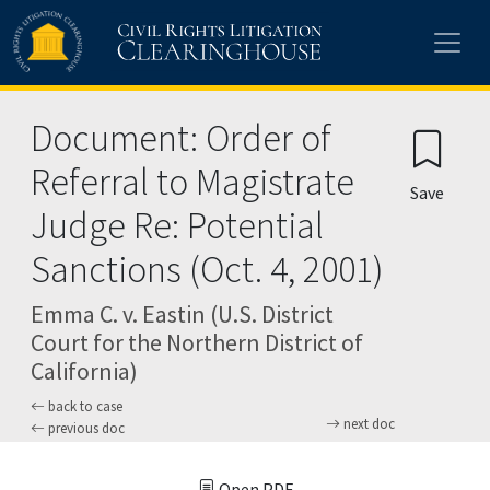
Skip to main content
Document: Order of
Referral to Magistrate
Save
Judge Re: Potential
Sanctions (Oct. 4, 2001)
Emma C. v. Eastin (U.S. District
Court for the Northern District of
California)
back to case
next doc
previous doc
Open PDF