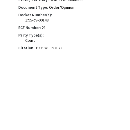
Document Type:
Order/Opinion
Docket Number(s):
1:95-cv-00148
ECF Number:
21
Party Type(s):
Court
Citation:
1995 WL 153023