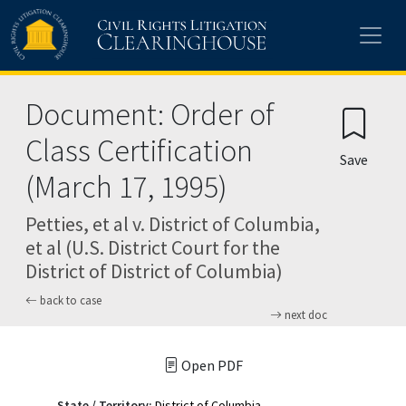
Skip to main content
Document: Order of
Class Certification
Save
(March 17, 1995)
Petties, et al v. District of Columbia,
et al (U.S. District Court for the
District of District of Columbia)
back to case
next doc
Open PDF
State / Territory:
District of Columbia