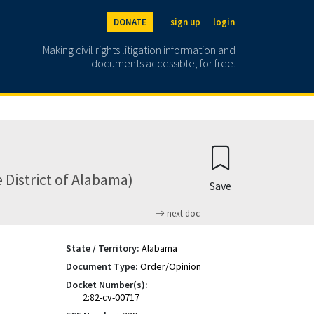
DONATE
sign up
login
Making civil rights litigation information and
documents accessible, for free.
 District of Alabama)
Save
next doc
State / Territory:
Alabama
Document Type:
Order/Opinion
Docket Number(s):
2:82-cv-00717