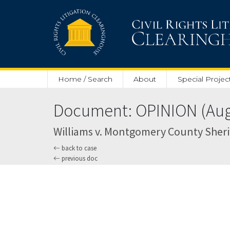
Skip to main content
Home / Search
About
Special Projec
Document: OPINION (Aug.
Williams v. Montgomery County Sheriff
back to case
previous doc