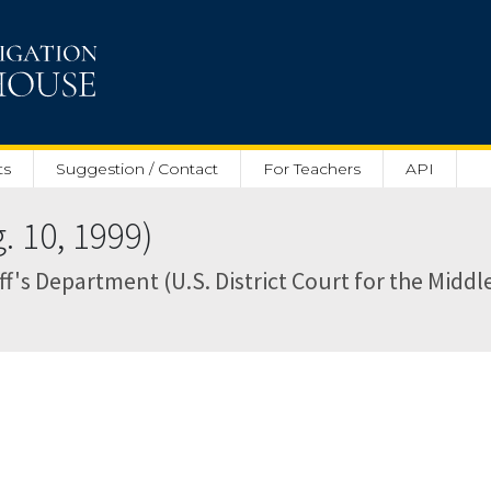
ts
Suggestion / Contact
For Teachers
API
 10, 1999)
's Department (U.S. District Court for the Middle