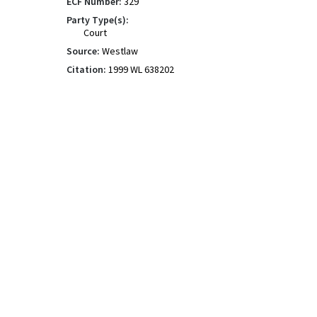
ECF Number:
329
Party Type(s):
Court
Source:
Westlaw
Citation:
1999 WL 638202