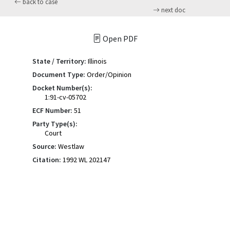
back to case
next doc
Open PDF
State / Territory:
Illinois
Document Type:
Order/Opinion
Docket Number(s):
1:91-cv-05702
ECF Number:
51
Party Type(s):
Court
Source:
Westlaw
Citation:
1992 WL 202147