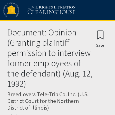
Skip to main content
Document: Opinion
(Granting plaintiff
Save
permission to interview
former employees of
the defendant) (Aug. 12,
1992)
Breedlove v. Tele-Trip Co. Inc. (U.S.
District Court for the Northern
District of Illinois)