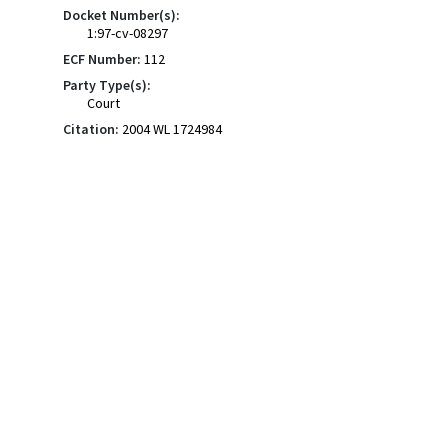
Docket Number(s):
1:97-cv-08297
ECF Number:
112
Party Type(s):
Court
Citation:
2004 WL 1724984