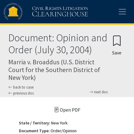
Skip to main content
Document: Opinion and
Order (July 30, 2004)
Save
Marria v. Broaddus (U.S. District
Court for the Southern District of
New York)
back to case
next doc
previous doc
Open PDF
State / Territory:
New York
Document Type:
Order/Opinion