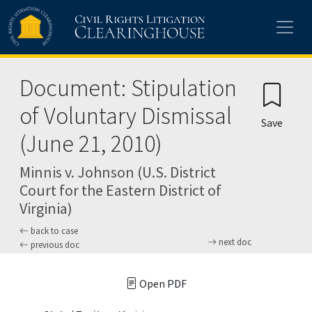
Skip to main content
Document: Stipulation
of Voluntary Dismissal
Save
(June 21, 2010)
Minnis v. Johnson (U.S. District
Court for the Eastern District of
Virginia)
back to case
next doc
previous doc
Open PDF