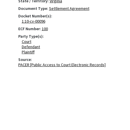
State / Territory:
Virginia
Document Type:
Settlement Agreement
Docket Number(s):
1:10-cv-00096
ECF Number:
100
Party Type(s):
Court
Defendant
Plaintiff
Source:
PACER [Public Access to Court Electronic Records]