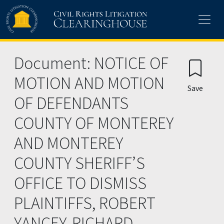
Skip to main content
Document: NOTICE OF
MOTION AND MOTION
Save
OF DEFENDANTS
COUNTY OF MONTEREY
AND MONTEREY
COUNTY SHERIFF’S
OFFICE TO DISMISS
PLAINTIFFS, ROBERT
YANCEY, RICHARD