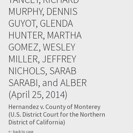
MURPHY, DENNIS
GUYOT, GLENDA
HUNTER, MARTHA
GOMEZ, WESLEY
MILLER, JEFFREY
NICHOLS, SARAB
SARABI, and ALBER
(April 25, 2014)
Hernandez v. County of Monterey
(U.S. District Court for the Northern
District of California)
back to case