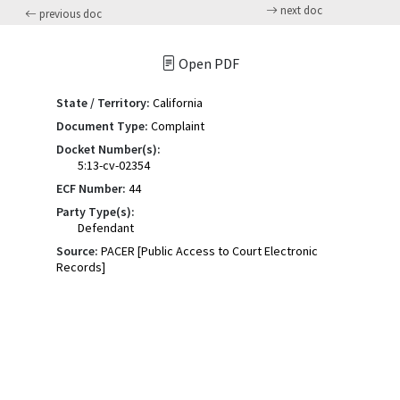
next doc
previous doc
Open PDF
State / Territory:
California
Document Type:
Complaint
Docket Number(s):
5:13-cv-02354
ECF Number:
44
Party Type(s):
Defendant
Source:
PACER [Public Access to Court Electronic
Records]