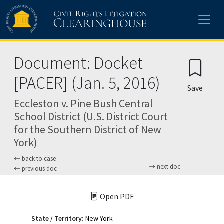
Skip to main content
Document: Docket
[PACER] (Jan. 5, 2016)
Save
Eccleston v. Pine Bush Central
School District (U.S. District Court
for the Southern District of New
York)
back to case
next doc
previous doc
Open PDF
State / Territory:
New York