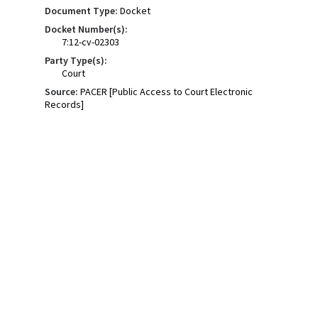
Document Type:
Docket
Docket Number(s):
7:12-cv-02303
Party Type(s):
Court
Source:
PACER [Public Access to Court Electronic
Records]