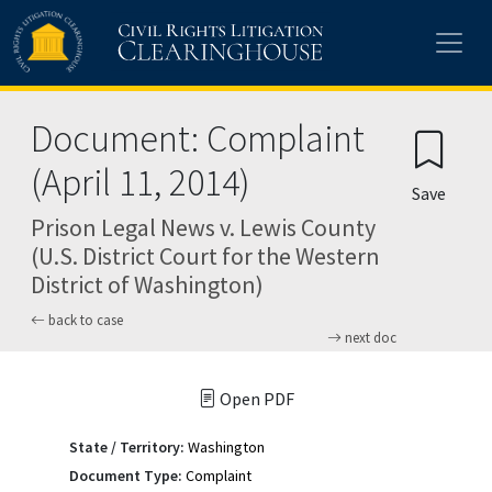
Skip to main content
Document: Complaint
(April 11, 2014)
Save
Prison Legal News v. Lewis County
(U.S. District Court for the Western
District of Washington)
back to case
next doc
Open PDF
State / Territory:
Washington
Document Type:
Complaint