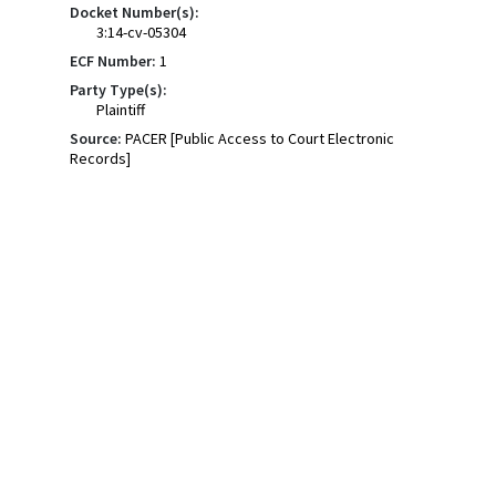
Docket Number(s):
3:14-cv-05304
ECF Number:
1
Party Type(s):
Plaintiff
Source:
PACER [Public Access to Court Electronic
Records]