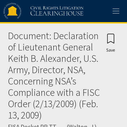
Skip to main content
Document: Declaration
of Lieutenant General
Save
Keith B. Alexander, U.S.
Army, Director, NSA,
Concerning NSA’s
Compliance with a FISC
Order (2/13/2009) (Feb.
13, 2009)
FISA Docket PR-TT ---- (Walton, J.)