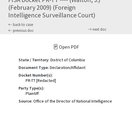
(February 2009) (Foreign
Intelligence Surveillance Court)
back to case
next doc
previous doc
Open PDF
State / Territory:
District of Columbia
Document Type:
Declaration/Affidavit
Docket Number(s):
PR-TT [Redacted]
Party Type(s):
Plaintiff
Source:
Office of the Director of National Intelligence