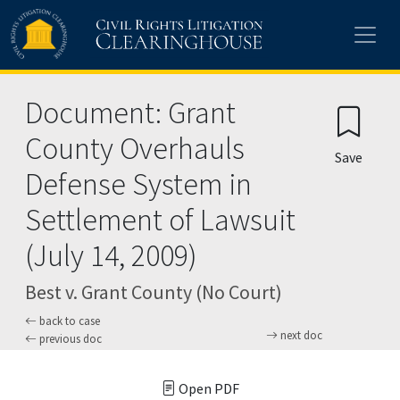
Skip to main content
Document: Grant
County Overhauls
Save
Defense System in
Settlement of Lawsuit
(July 14, 2009)
Best v. Grant County (No Court)
back to case
next doc
previous doc
Open PDF