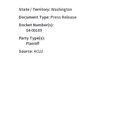
State / Territory:
Washington
Document Type:
Press Release
Docket Number(s):
04-00189
Party Type(s):
Plaintiff
Source:
ACLU