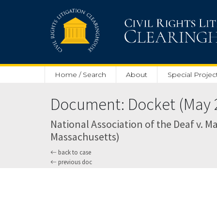
Skip to main content
Home / Search
About
Special Projec
Document: Docket (May 2
National Association of the Deaf v. Ma
Massachusetts)
back to case
previous doc