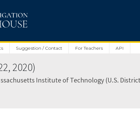
ts
Suggestion / Contact
For Teachers
API
2, 2020)
ssachusetts Institute of Technology (U.S. District 