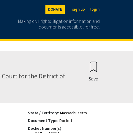
DONATE
sign up
login
Making civil rights litigation information and
documents accessible, for free.
Court for the District of
Save
State / Territory:
Massachusetts
Document Type:
Docket
Docket Number(s):