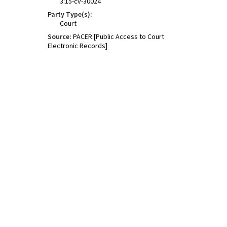
3:15-cv-30024
Party Type(s):
Court
Source:
PACER [Public Access to Court
Electronic Records]