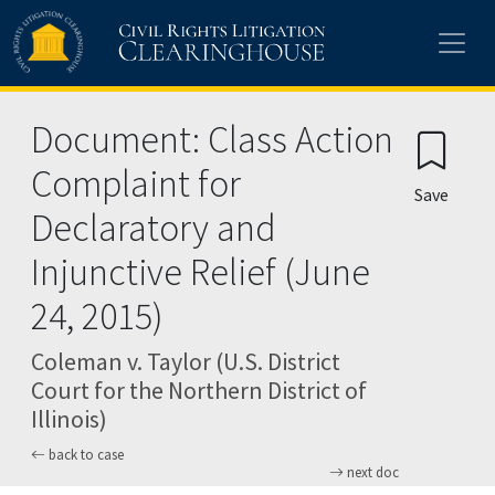
Skip to main content
Document: Class Action
Complaint for
Save
Declaratory and
Injunctive Relief (June
24, 2015)
Coleman v. Taylor (U.S. District
Court for the Northern District of
Illinois)
back to case
next doc