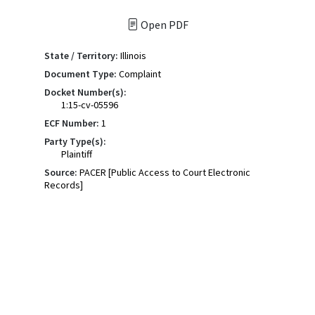
Open PDF
State / Territory:
Illinois
Document Type:
Complaint
Docket Number(s):
1:15-cv-05596
ECF Number:
1
Party Type(s):
Plaintiff
Source:
PACER [Public Access to Court Electronic
Records]