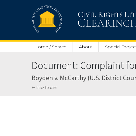
Skip to main content
Home / Search
About
Special Projec
Document: Complaint for
Boyden v. McCarthy (U.S. District Court
back to case