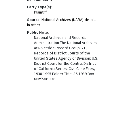
Party Type(s):
Plaintiff
Source:
National Archives (NARA)-details
in other
Public Note:
National Archives and Records
Administration The National Archives
at Riverside Record Group: 21,
Records of District Courts of the
United States Agency or Division: U.S.
District Court for the Central District
of California Series: Civil Case Files,
1938-1995 Folder Title: 86-1989 Box
Number: 176