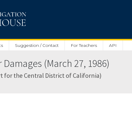
ts
Suggestion / Contact
For Teachers
API
 Damages (March 27, 1986)
 for the Central District of California)