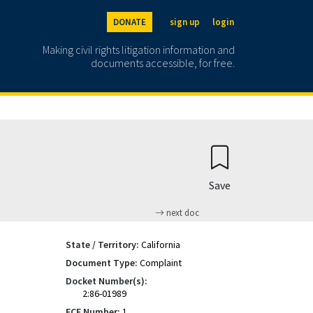
DONATE
sign up
login
Making civil rights litigation information and
documents accessible, for free.
Save
next doc
State / Territory:
California
Document Type:
Complaint
Docket Number(s):
2:86-01989
ECF Number:
1