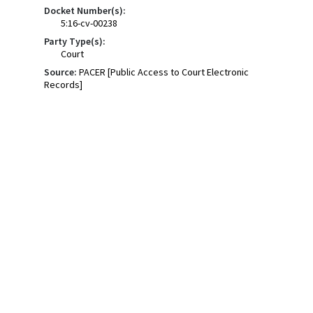
Docket Number(s):
5:16-cv-00238
Party Type(s):
Court
Source:
PACER [Public Access to Court Electronic
Records]