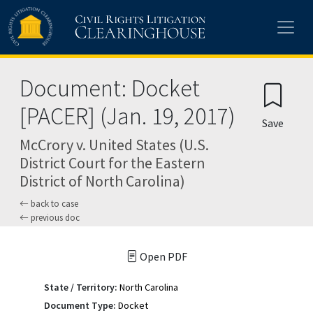
Skip to main content
Document: Docket
[PACER] (Jan. 19, 2017)
Save
McCrory v. United States (U.S.
District Court for the Eastern
District of North Carolina)
back to case
previous doc
Open PDF
State / Territory:
North Carolina
Document Type:
Docket