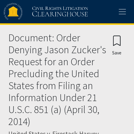
Skip to main content
Document: Order
Denying Jason Zucker's
Save
Request for an Order
Precluding the United
States from Filing an
Information Under 21
U.S.C. 851 (a) (April 30,
2014)
United States v. Firestack-Harvey