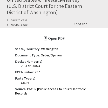
(U.S. District Court for the Eastern
District of Washington)
back to case
next doc
previous doc
Open PDF
State / Territory:
Washington
Document Type:
Order/Opinion
Docket Number(s):
2:13-cr-00024
ECF Number:
297
Party Type(s):
Court
Source:
PACER [Public Access to Court Electronic
Records]