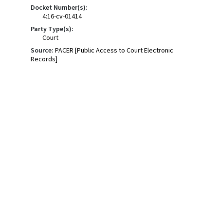
Docket Number(s):
4:16-cv-01414
Party Type(s):
Court
Source:
PACER [Public Access to Court Electronic
Records]