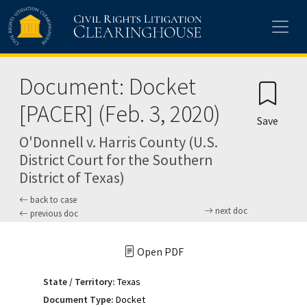
Skip to main content
Document: Docket
[PACER] (Feb. 3, 2020)
Save
O'Donnell v. Harris County (U.S.
District Court for the Southern
District of Texas)
back to case
next doc
previous doc
Open PDF
State / Territory:
Texas
Document Type:
Docket