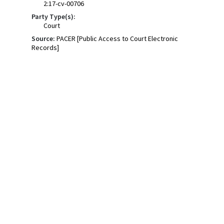
2:17-cv-00706
Party Type(s):
Court
Source:
PACER [Public Access to Court Electronic
Records]