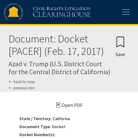
Skip to main content
Document: Docket
[PACER] (Feb. 17, 2017)
Save
Azad v. Trump (U.S. District Court
for the Central District of California)
back to case
previous doc
Open PDF
State / Territory:
California
Document Type:
Docket
Docket Number(s):