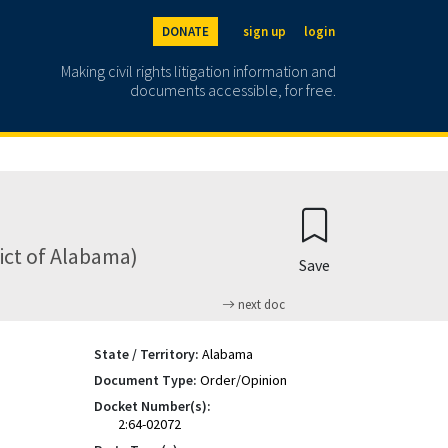
DONATE
sign up
login
Making civil rights litigation information and
documents accessible, for free.
ict of Alabama)
Save
next doc
State / Territory:
Alabama
Document Type:
Order/Opinion
Docket Number(s):
2:64-02072