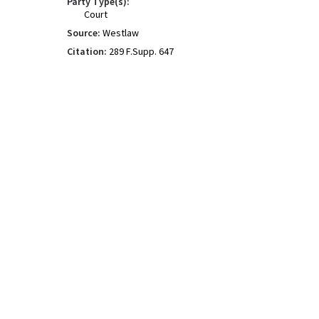
Party Type(s):
Court
Source:
Westlaw
Citation:
289 F.Supp. 647