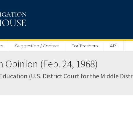
ts
Suggestion / Contact
For Teachers
API
pinion (Feb. 24, 1968)
ucation (U.S. District Court for the Middle Distr