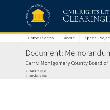
Skip to main content
Home / Search
About
Special Projec
Document: Memorandum O
Carr v. Montgomery County Board of Ed
back to case
previous doc