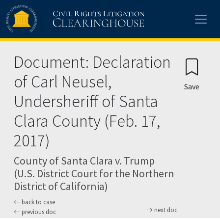
Skip to main content
Document: Declaration
of Carl Neusel,
Save
Undersheriff of Santa
Clara County (Feb. 17,
2017)
County of Santa Clara v. Trump
(U.S. District Court for the Northern
District of California)
back to case
next doc
previous doc