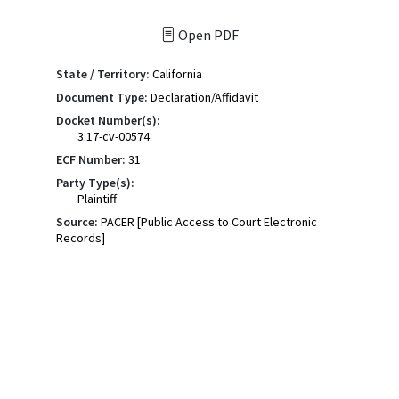
Open PDF
State / Territory:
California
Document Type:
Declaration/Affidavit
Docket Number(s):
3:17-cv-00574
ECF Number:
31
Party Type(s):
Plaintiff
Source:
PACER [Public Access to Court Electronic
Records]