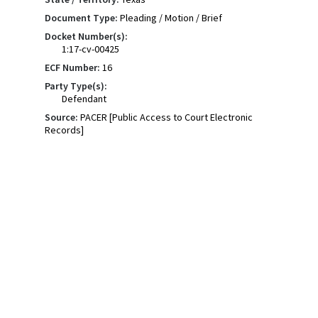
Document Type:
Pleading / Motion / Brief
Docket Number(s):
1:17-cv-00425
ECF Number:
16
Party Type(s):
Defendant
Source:
PACER [Public Access to Court Electronic
Records]