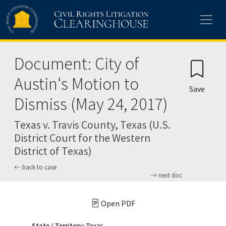
Skip to main content
Document: City of
Austin's Motion to
Save
Dismiss (May 24, 2017)
Texas v. Travis County, Texas (U.S.
District Court for the Western
District of Texas)
back to case
next doc
Open PDF
State / Territory:
Texas