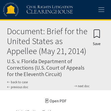
Skip to main content
Document: Brief for the
United States as
Save
Appellee (May 21, 2014)
U.S. v. Florida Department of
Corrections (U.S. Court of Appeals
for the Eleventh Circuit)
back to case
next doc
previous doc
Open PDF