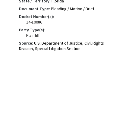
State / Territory:
Florida
Document Type:
Pleading / Motion / Brief
Docket Number(s):
14-10086
Party Type(s):
Plaintiff
Source:
U.S. Department of Justice, Civil Rights
Division, Special Litigation Section