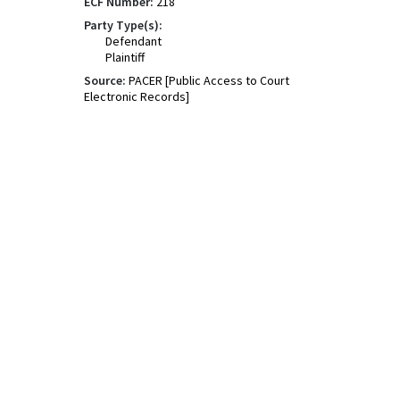
ECF Number:
218
Party Type(s):
Defendant
Plaintiff
Source:
PACER [Public Access to Court
Electronic Records]