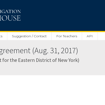
ts
Suggestion / Contact
For Teachers
API
reement (Aug. 31, 2017)
 for the Eastern District of New York)