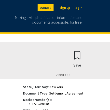
DONATE
sign up
login
Making civil rights litigation information and
documents accessible, for free.
Save
next doc
State / Territory:
New York
Document Type:
Settlement Agreement
Docket Number(s):
1:17-cv-00480