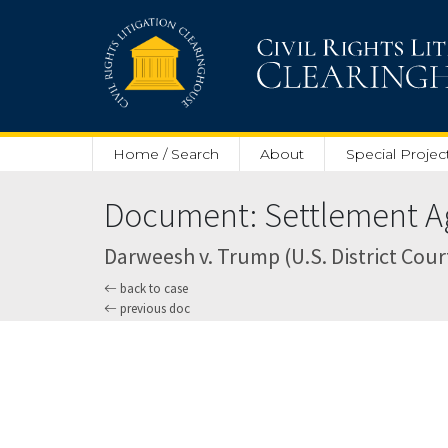
Skip to main content
Home / Search
About
Special Projec
Document: Settlement Ag
Darweesh v. Trump (U.S. District Court
back to case
previous doc