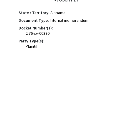
State / Territory:
Alabama
Document Type:
Internal memorandum
Docket Number(s):
2:76-cv-00380
Party Type(s):
Plaintiff