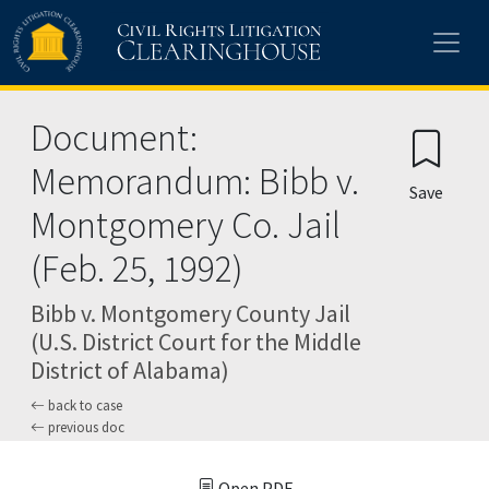
Skip to main content
Document:
Memorandum: Bibb v.
Save
Montgomery Co. Jail
(Feb. 25, 1992)
Bibb v. Montgomery County Jail
(U.S. District Court for the Middle
District of Alabama)
back to case
previous doc
Open PDF