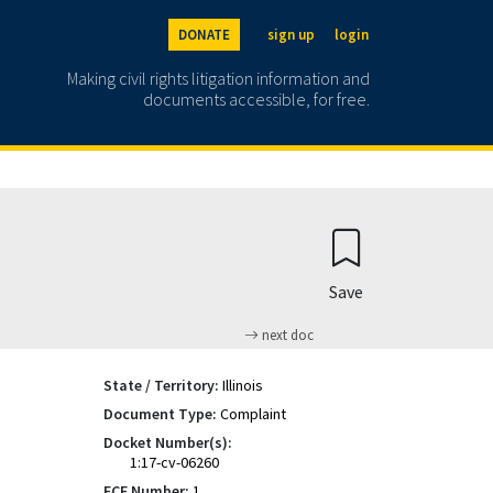
DONATE
sign up
login
Making civil rights litigation information and
documents accessible, for free.
Save
next doc
State / Territory:
Illinois
Document Type:
Complaint
Docket Number(s):
1:17-cv-06260
ECF Number:
1