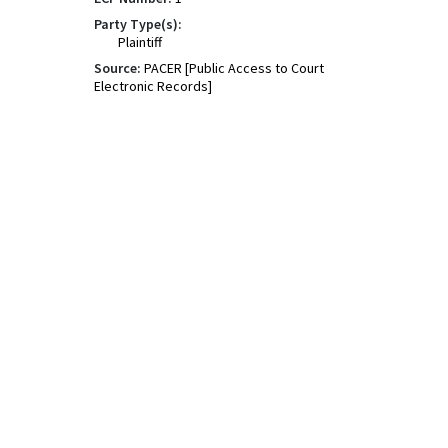
Party Type(s):
Plaintiff
Source:
PACER [Public Access to Court
Electronic Records]