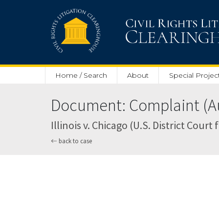
Skip to main content
Home / Search
About
Special Projec
Document: Complaint (Au
Illinois v. Chicago (U.S. District Court 
back to case