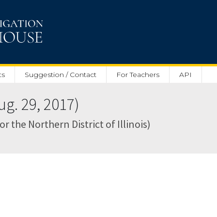
ts
Suggestion / Contact
For Teachers
API
g. 29, 2017)
for the Northern District of Illinois)