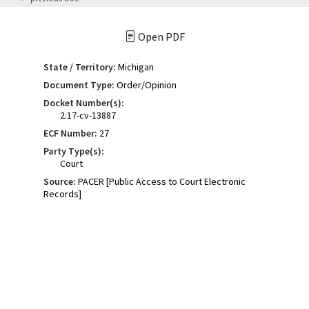
Open PDF
State / Territory:
Michigan
Document Type:
Order/Opinion
Docket Number(s):
2:17-cv-13887
ECF Number:
27
Party Type(s):
Court
Source:
PACER [Public Access to Court Electronic
Records]