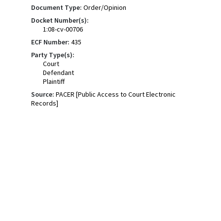
Document Type:
Order/Opinion
Docket Number(s):
1:08-cv-00706
ECF Number:
435
Party Type(s):
Court
Defendant
Plaintiff
Source:
PACER [Public Access to Court Electronic
Records]