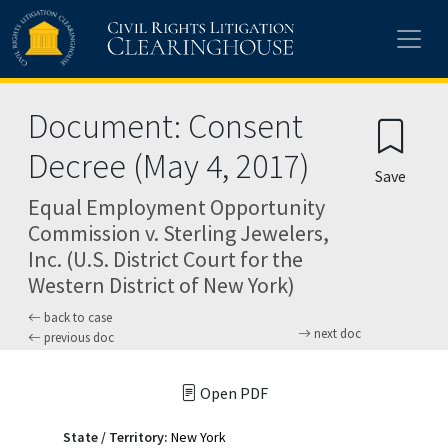
Skip to main content
Document: Consent
Decree (May 4, 2017)
Save
Equal Employment Opportunity
Commission v. Sterling Jewelers,
Inc. (U.S. District Court for the
Western District of New York)
back to case
next doc
previous doc
Open PDF
State / Territory:
New York