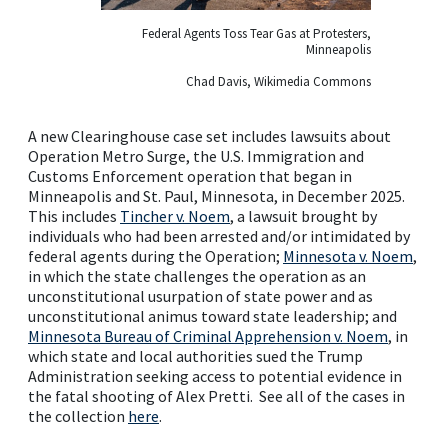
Federal Agents Toss Tear Gas at Protesters,
Minneapolis
Chad Davis, Wikimedia Commons
A new Clearinghouse case set includes lawsuits about
Operation Metro Surge, the U.S. Immigration and
Customs Enforcement operation that began in
Minneapolis and St. Paul, Minnesota, in December 2025.
This includes
Tincher v. Noem
, a lawsuit brought by
individuals who had been arrested and/or intimidated by
federal agents during the Operation;
Minnesota v. Noem
,
in which the state challenges the operation as an
unconstitutional usurpation of state power and as
unconstitutional animus toward state leadership; and
Minnesota Bureau of Criminal Apprehension v. Noem
, in
which state and local authorities sued the Trump
Administration seeking access to potential evidence in
the fatal shooting of Alex Pretti. See all of the cases in
the collection
here
.