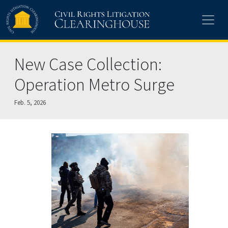
Skip to main content
New Case Collection:
Operation Metro Surge
Feb. 5, 2026