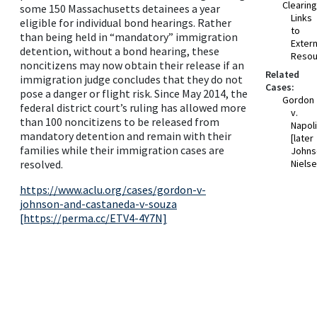
Clearin
some 150 Massachusetts detainees a year
Links
eligible for individual bond hearings. Rather
to
than being held in “mandatory” immigration
Extern
detention, without a bond hearing, these
Resou
noncitizens may now obtain their release if an
Related
immigration judge concludes that they do not
Cases:
pose a danger or flight risk. Since May 2014, the
Gordon
federal district court’s ruling has allowed more
v.
than 100 noncitizens to be released from
Napol
mandatory detention and remain with their
[later
families while their immigration cases are
Johns
resolved.
Nielse
https://www.aclu.org/cases/gordon-v-
johnson-and-castaneda-v-souza
[https://perma.cc/ETV4-4Y7N]