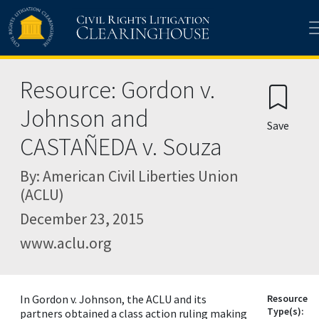
Skip to main content
Resource: Gordon v.
Johnson and
Save
CASTAÑEDA v. Souza
By: American Civil Liberties Union
(ACLU)
December 23, 2015
www.aclu.org
In Gordon v. Johnson, the ACLU and its
Resource
Type(s):
partners obtained a class action ruling making