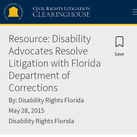
Skip to main content
Resource: Disability
Advocates Resolve
Save
Litigation with Florida
Department of
Corrections
By: Disability Rights Florida
May 28, 2015
Disability Rights Florida