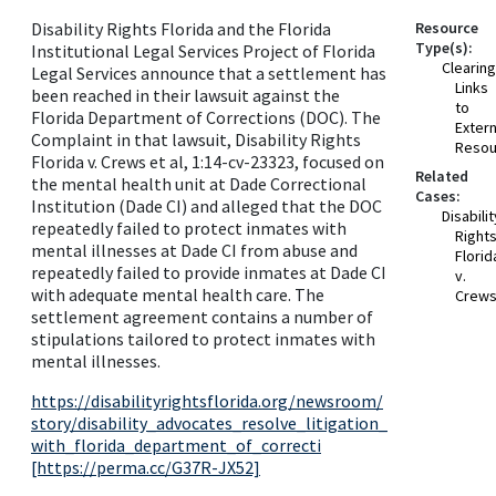
Disability Rights Florida and the Florida
Resource
Type(s):
Institutional Legal Services Project of Florida
Clearin
Legal Services announce that a settlement has
Links
been reached in their lawsuit against the
to
Florida Department of Corrections (DOC). The
Extern
Complaint in that lawsuit, Disability Rights
Resou
Florida v. Crews et al, 1:14-cv-23323, focused on
Related
the mental health unit at Dade Correctional
Cases:
Institution (Dade CI) and alleged that the DOC
Disabilit
repeatedly failed to protect inmates with
Right
mental illnesses at Dade CI from abuse and
Florid
repeatedly failed to provide inmates at Dade CI
v.
with adequate mental health care. The
Crew
settlement agreement contains a number of
stipulations tailored to protect inmates with
mental illnesses.
https://disabilityrightsflorida.org/newsroom/
story/disability_advocates_resolve_litigation_
with_florida_department_of_correcti
[https://perma.cc/G37R-JX52]