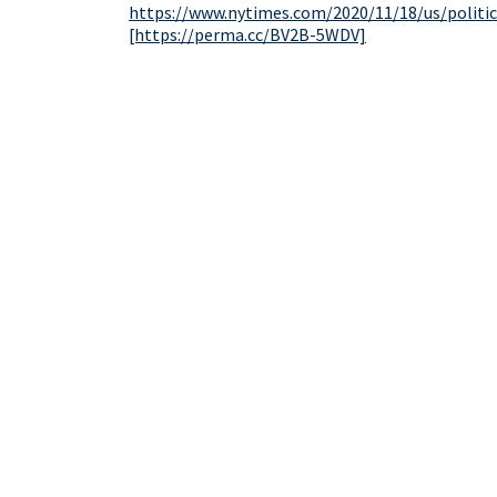
https://www.nytimes.com/2020/11/18/us/politi
[https://perma.cc/BV2B-5WDV]