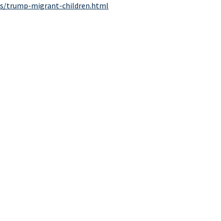
cs/trump-migrant-children.html