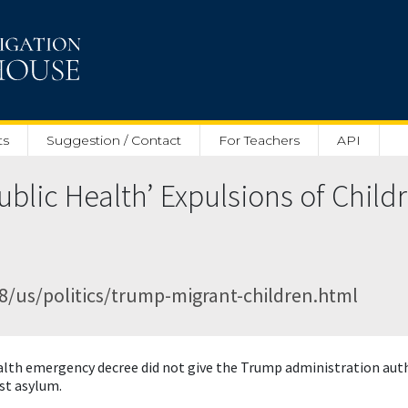
ts
Suggestion / Contact
For Teachers
API
blic Health’ Expulsions of Child
/us/politics/trump-migrant-children.html
ealth emergency decree did not give the Trump administration auth
st asylum.