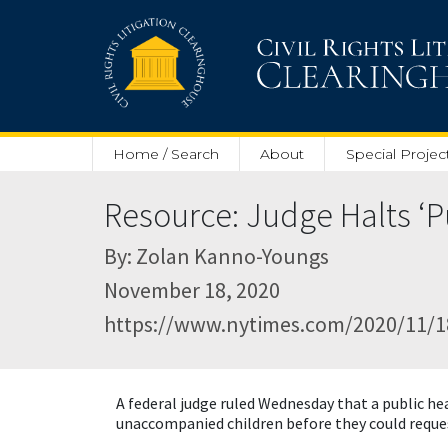
Skip to main content
Home / Search
About
Special Projec
Resource: Judge Halts ‘Pu
By: Zolan Kanno-Youngs
November 18, 2020
https://www.nytimes.com/2020/11/18
A federal judge ruled Wednesday that a public h
unaccompanied children before they could reque