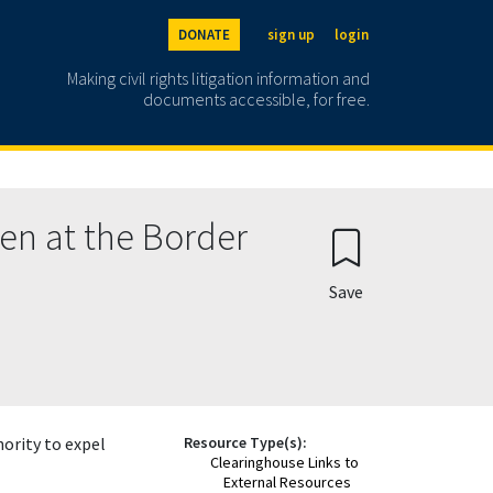
DONATE
sign up
login
Making civil rights litigation information and
documents accessible, for free.
ren at the Border
Save
ority to expel
Resource Type(s):
Clearinghouse Links to
External Resources