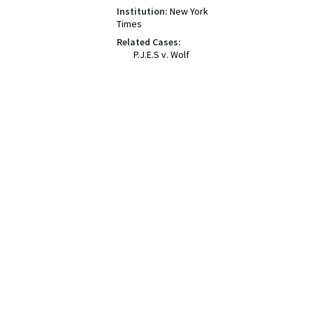
Institution:
New York
Times
Related Cases:
P.J.E.S v. Wolf