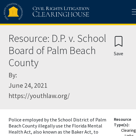
Skip to main content
Resource: D.P. v. School
Board of Palm Beach
Save
County
By:
June 24, 2021
https://youthlaw.org/
Police employed by the School District of Palm
Resource
Type(s):
Beach County illegally use the Florida Mental
Clearin
Health Act, also known as the Baker Act, to
Links