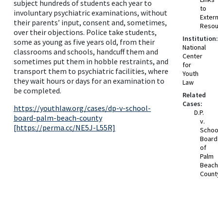
subject hundreds of students each year to
to
involuntary psychiatric examinations, without
Extern
their parents’ input, consent and, sometimes,
Resou
over their objections. Police take students,
Institution:
some as young as five years old, from their
National
classrooms and schools, handcuff them and
Center
sometimes put them in hobble restraints, and
for
transport them to psychiatric facilities, where
Youth
they wait hours or days for an examination to
Law
be completed.
Related
Cases:
https://youthlaw.org/cases/dp-v-school-
D.P.
board-palm-beach-county
v.
[https://perma.cc/NE5J-L55R]
Schoo
Board
of
Palm
Beach
Count