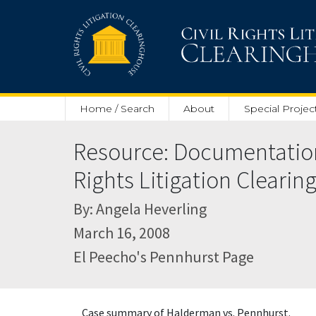
Skip to main content
Home / Search
About
Special Projec
Resource: Documentation 
Rights Litigation Cleari
By: Angela Heverling
March 16, 2008
El Peecho's Pennhurst Page
Case summary of Halderman vs. Pennhurst.