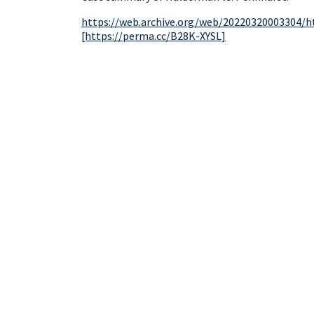
https://web.archive.org/web/20220320003304/h
[https://perma.cc/B28K-XYSL]