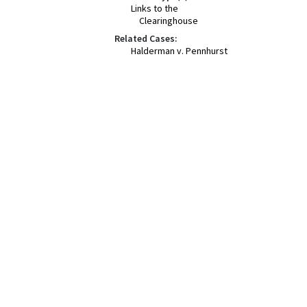
Links to the
Clearinghouse
Related Cases:
Halderman v. Pennhurst