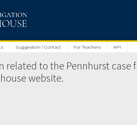
ts
Suggestion / Contact
For Teachers
API
related to the Pennhurst case f
nghouse website.