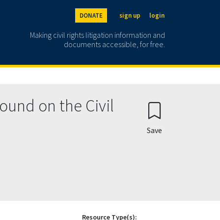
DONATE
sign up
login
Making civil rights litigation information and
documents accessible, for free.
ound on the Civil
Save
Resource Type(s):