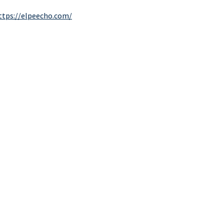
ttps://elpeecho.com/