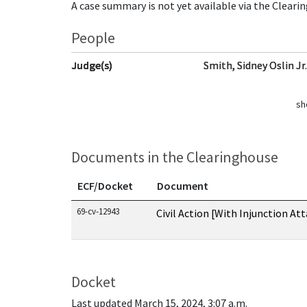
A case summary is not yet available via the Cleari
People
Judge(s)
Smith, Sidney Oslin Jr
sh
Documents in the Clearinghouse
ECF/Docket
Document
Documents in this case
69-cv-12943
Civil Action [With Injunction At
Docket
Last updated March 15, 2024, 3:07 a.m.