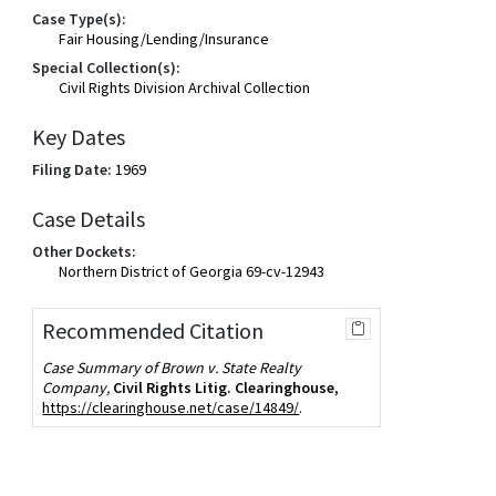
Case Type(s):
Fair Housing/Lending/Insurance
Special Collection(s):
Civil Rights Division Archival Collection
Key Dates
Filing Date:
1969
Case Details
Other Dockets:
Northern District of Georgia 69-cv-12943
Recommended Citation
Case Summary of Brown v. State Realty
Company,
Civil Rights Litig. Clearinghouse
,
https://clearinghouse.net/case/14849/
.