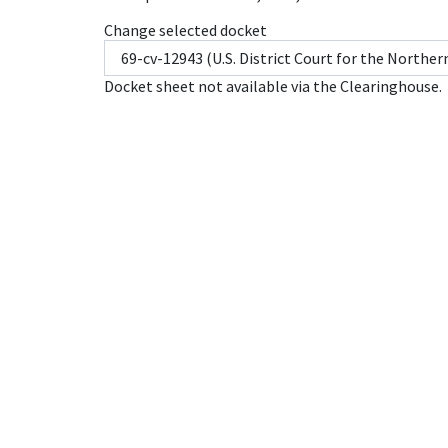
Change selected docket
Docket sheet not available via the Clearinghouse.