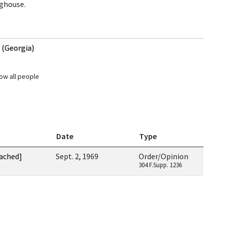
nghouse.
. (Georgia)
ow all people
Date
Type
tached]
Sept. 2, 1969
Order/Opinion
304 F.Supp. 1236