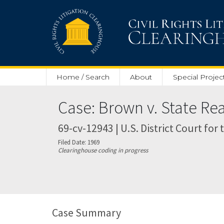
Skip to main content
Home / Search
About
Special Projec
Case: Brown v. State R
69-cv-12943 | U.S. District Court for
Filed Date: 1969
Clearinghouse coding in progress
Case Summary