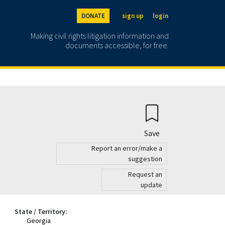
DONATE
sign up
login
Making civil rights litigation information and
documents accessible, for free.
Save
Report an error/make a
suggestion
Request an
update
State / Territory:
Georgia