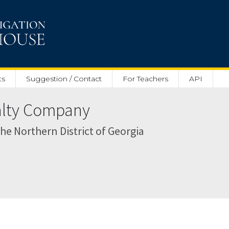
ts
Suggestion / Contact
For Teachers
API
ealty Company
 the Northern District of Georgia