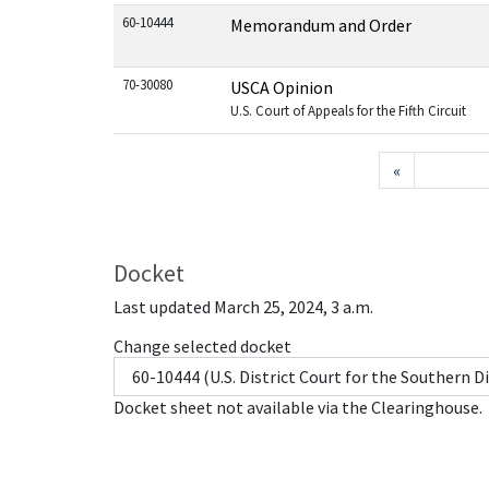
60-10444
Memorandum and Order
70-30080
USCA Opinion
U.S. Court of Appeals for the Fifth Circuit
«
Docket
Last updated March 25, 2024, 3 a.m.
Change selected docket
Docket sheet not available via the Clearinghouse.