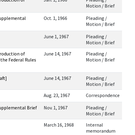
Motion / Brief
Supplemental
Oct. 1, 1966
Pleading /
Motion / Brief
June 1, 1967
Pleading /
Motion / Brief
roduction of
June 14, 1967
Pleading /
the Federal Rules
Motion / Brief
aft]
June 14, 1967
Pleading /
Motion / Brief
Aug. 23, 1967
Correspondence
Supplemental Brief
Nov. 1, 1967
Pleading /
Motion / Brief
March 16, 1968
Internal
memorandum