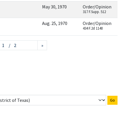
May 30, 1970
Order/Opinion
317 F.Supp. 512
Aug. 25, 1970
Order/Opinion
434 F.2d 1140
/ 2
»
Go