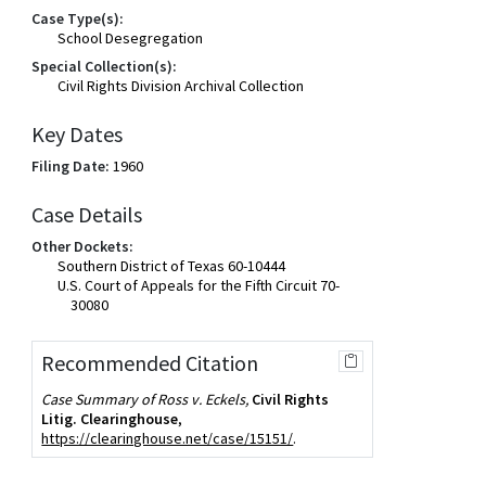
Case Type(s):
School Desegregation
Special Collection(s):
Civil Rights Division Archival Collection
Key Dates
Filing Date:
1960
Case Details
Other Dockets:
Southern District of Texas 60-10444
U.S. Court of Appeals for the Fifth Circuit 70-
30080
Recommended Citation
Case Summary of Ross v. Eckels,
Civil Rights
Litig. Clearinghouse
,
https://clearinghouse.net/case/15151/
.