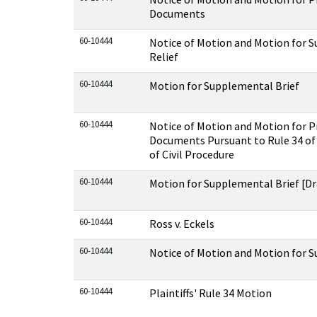
Documents
60-10444
Notice of Motion and Motion for 
Relief
60-10444
Motion for Supplemental Brief
60-10444
Notice of Motion and Motion for P
Documents Pursuant to Rule 34 of 
of Civil Procedure
60-10444
Motion for Supplemental Brief [Dr
60-10444
Ross v. Eckels
60-10444
Notice of Motion and Motion for 
60-10444
Plaintiffs' Rule 34 Motion