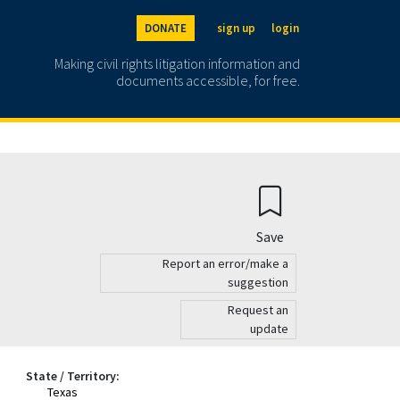
DONATE
sign up
login
Making civil rights litigation information and
documents accessible, for free.
Save
Report an error/make a
suggestion
Request an
update
State / Territory:
Texas