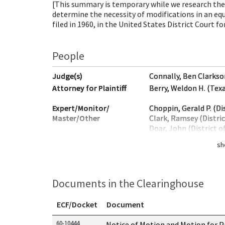
[This summary is temporary while we research the 
determine the necessity of modifications in an eq
filed in 1960, in the United States District Court f
People
Judge(s)
Connally, Ben Clarkso
Attorney for Plaintiff
Berry, Weldon H. (Tex
Expert/Monitor/
Choppin, Gerald P. (Di
Master/Other
Clark, Ramsey (Distri
Doar, John (District 
sh
Documents in the Clearinghouse
ECF/Docket
Document
Documents in this case
60-10444
Notice of Motion and Motion for P