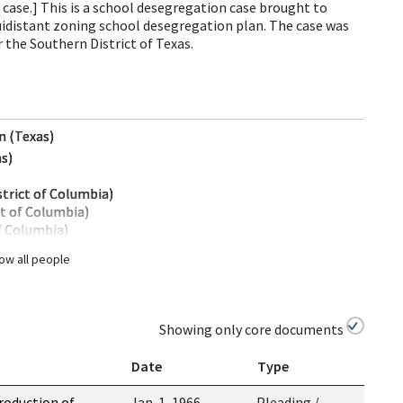
case.] This is a school desegregation case brought to
uidistant zoning school desegregation plan. The case was
or the Southern District of Texas.
n (Texas)
as)
strict of Columbia)
ct of Columbia)
of Columbia)
ow all people
Showing only core documents
Date
Type
roduction of
Jan. 1, 1966
Pleading /