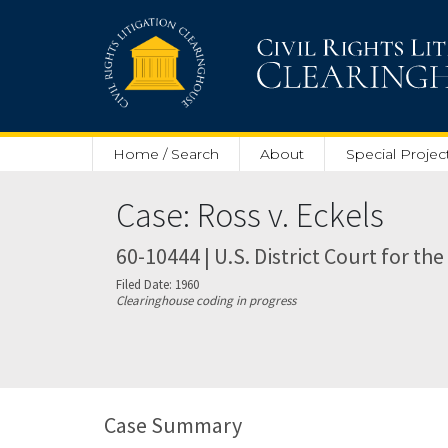
Skip to main content
Home / Search
About
Special Projec
Case: Ross v. Eckels
60-10444 | U.S. District Court for th
Filed Date: 1960
Clearinghouse coding in progress
Case Summary