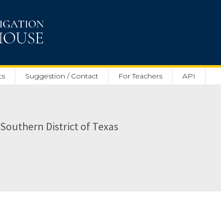
ts
Suggestion / Contact
For Teachers
API
e Southern District of Texas