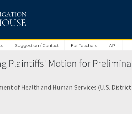
ts
Suggestion / Contact
For Teachers
API
Plaintiffs' Motion for Prelimina
ent of Health and Human Services (U.S. District 