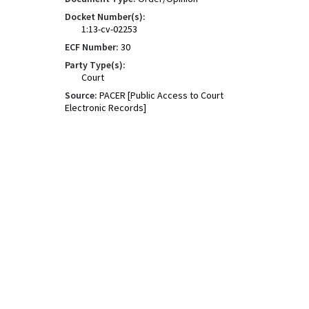
Docket Number(s):
1:13-cv-02253
ECF Number:
30
Party Type(s):
Court
Source:
PACER [Public Access to Court
Electronic Records]