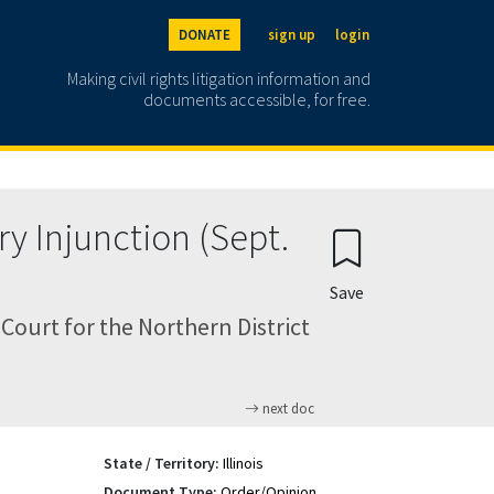
DONATE
sign up
login
Making civil rights litigation information and
documents accessible, for free.
ry Injunction (Sept.
Save
Court for the Northern District
next doc
State / Territory:
Illinois
Document Type:
Order/Opinion