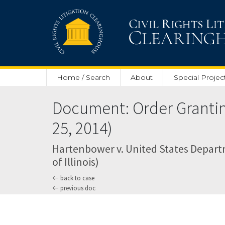
Skip to main content
Home / Search
About
Special Projec
Document: Order Granting 
25, 2014)
Hartenbower v. United States Departm
of Illinois)
back to case
previous doc