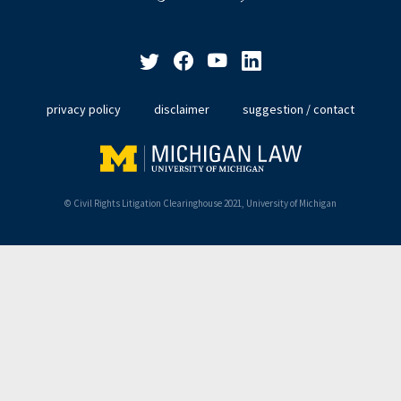
privacy policy
disclaimer
suggestion / contact
© Civil Rights Litigation Clearinghouse 2021, University of Michigan