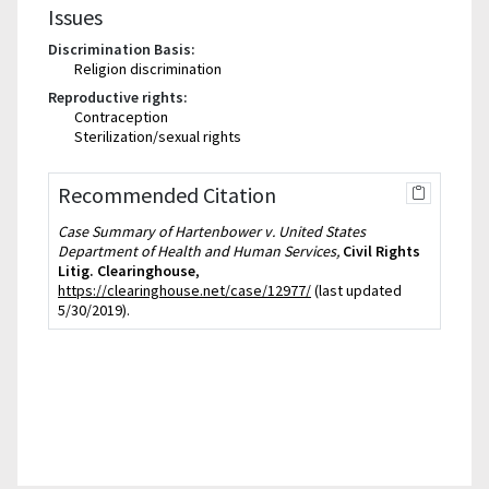
Issues
Discrimination Basis:
Religion discrimination
Reproductive rights:
Contraception
Sterilization/sexual rights
Recommended Citation
Case Summary of Hartenbower v. United States
Department of Health and Human Services,
Civil Rights
Litig. Clearinghouse
,
https://clearinghouse.net/case/12977/
(last updated
5/30/2019).