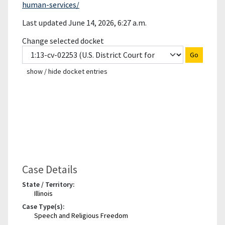
human-services/
Last updated June 14, 2026, 6:27 a.m.
Change selected docket
Go
show / hide docket entries
Case Details
State / Territory:
Illinois
Case Type(s):
Speech and Religious Freedom