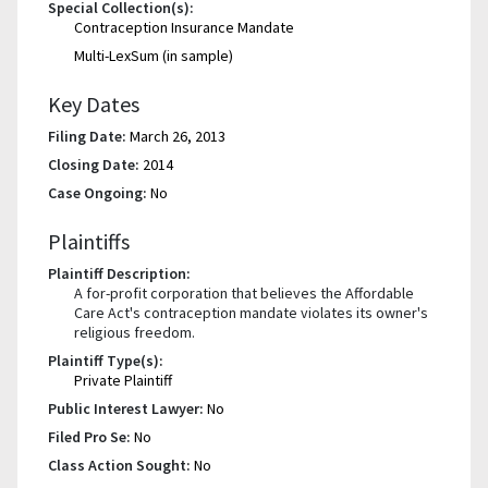
Special Collection(s):
Contraception Insurance Mandate
Multi-LexSum (in sample)
Key Dates
Filing Date:
March 26, 2013
Closing Date:
2014
Case Ongoing:
No
Plaintiffs
Plaintiff Description:
A for-profit corporation that believes the Affordable
Care Act's contraception mandate violates its owner's
religious freedom.
Plaintiff Type(s):
Private Plaintiff
Public Interest Lawyer:
No
Filed Pro Se:
No
Class Action Sought:
No