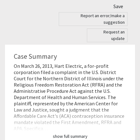
Save
Report an error/make a
suggestion
Request an
update
Case Summary
On March 26, 2013, Hart Electric, a for-profit
corporation filed a complaint in the U.S. District
Court for the Northern District of Illinois under the
Religious Freedom Restoration Act (RFRA) and the
Administrative Procedure Act against the U.S.
Department of Health and Human Services. The
plaintiff, represented by the American Center for
Law and Justice, sought a judgment that the
Affordable Care Act's (ACA) contraception insurance
mandate violated the First Amendment, RFRA and
APA. Specifica…
show full summary