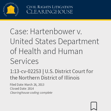
Skip to main content
Case: Hartenbower v.
United States Department
of Health and Human
Services
1:13-cv-02253 | U.S. District Court for
the Northern District of Illinois
Filed Date: March 26, 2013
Closed Date: 2014
Clearinghouse coding complete