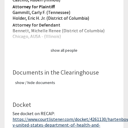
Attorney for Plaintiff
Gammill, Carly F. (Tennessee)
Holder, Eric H. Jr. (District of Columbia)
Attorney for Defendant
Bennett, Michelle Renee (District of Columbia)
Chicago, AUSA - (Illinois)
show all people
Documents in the Clearinghouse
show / hide documents
Docket
See docket on RECAP:
https://www.courtlistener.com/docket/4261130/hartenbo
v-united-states-department-of-health-and-