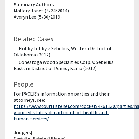
Summary Authors
Mallory Jones (3/24/2014)
Averyn Lee (5/30/2019)
Related Cases
Hobby Lobby v. Sebelius, Western District of
Oklahoma (2012)
Conestoga Wood Specialties Corp. v. Sebelius,
Eastern District of Pennsylvania (2012)
People
For PACER's information on parties and their
attorneys, see:
https://www.courtlistener.com/docket/4261130/parties/h
v-united-states-department-of-health-and-
human-services/
Judge(s)
Castillo, Rubén (Illinois)