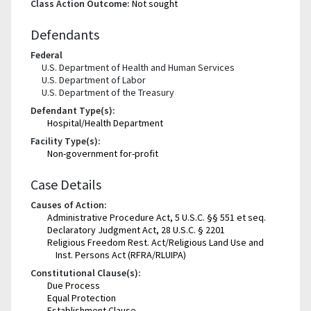
Class Action Outcome:
Not sought
Defendants
Federal
U.S. Department of Health and Human Services
U.S. Department of Labor
U.S. Department of the Treasury
Defendant Type(s):
Hospital/Health Department
Facility Type(s):
Non-government for-profit
Case Details
Causes of Action:
Administrative Procedure Act, 5 U.S.C. §§ 551 et seq.
Declaratory Judgment Act, 28 U.S.C. § 2201
Religious Freedom Rest. Act/Religious Land Use and
Inst. Persons Act (RFRA/RLUIPA)
Constitutional Clause(s):
Due Process
Equal Protection
Establishment Clause