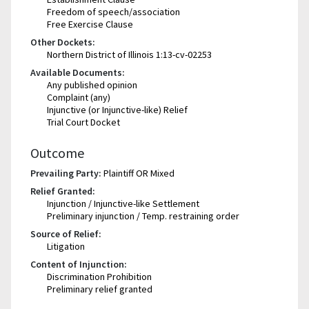
Freedom of speech/association
Free Exercise Clause
Other Dockets:
Northern District of Illinois 1:13-cv-02253
Available Documents:
Any published opinion
Complaint (any)
Injunctive (or Injunctive-like) Relief
Trial Court Docket
Outcome
Prevailing Party:
Plaintiff OR Mixed
Relief Granted:
Injunction / Injunctive-like Settlement
Preliminary injunction / Temp. restraining order
Source of Relief:
Litigation
Content of Injunction:
Discrimination Prohibition
Preliminary relief granted