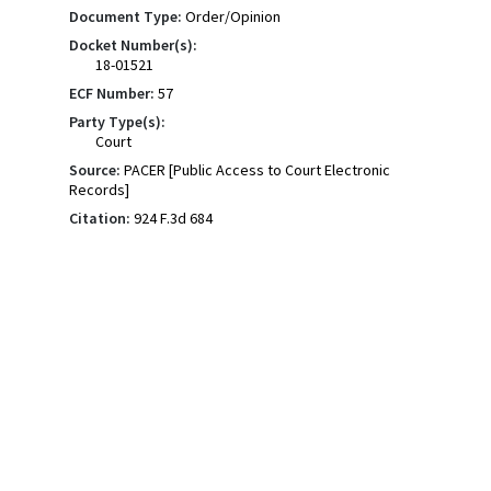
Document Type:
Order/Opinion
Docket Number(s):
18-01521
ECF Number:
57
Party Type(s):
Court
Source:
PACER [Public Access to Court Electronic
Records]
Citation:
924 F.3d 684