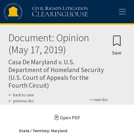
Skip to main content
Document: Opinion
(May 17, 2019)
Save
Casa De Maryland v. U.S.
Department of Homeland Security
(U.S. Court of Appeals for the
Fourth Circuit)
back to case
next doc
previous doc
Open PDF
State / Territory:
Maryland