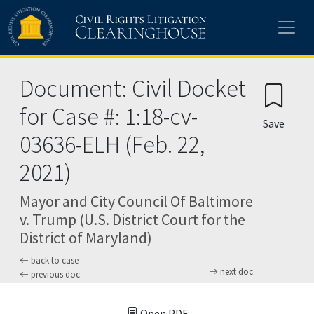
Skip to main content
Document: Civil Docket
for Case #: 1:18-cv-
Save
03636-ELH (Feb. 22,
2021)
Mayor and City Council Of Baltimore
v. Trump (U.S. District Court for the
District of Maryland)
back to case
next doc
previous doc
Open PDF