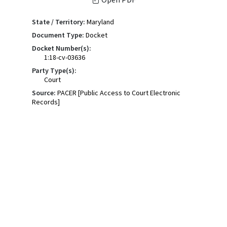
State / Territory:
Maryland
Document Type:
Docket
Docket Number(s):
1:18-cv-03636
Party Type(s):
Court
Source:
PACER [Public Access to Court Electronic
Records]